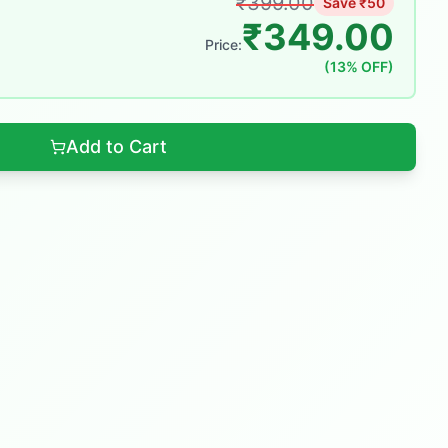
₹
399.00
Save ₹
50
₹
349.00
Price:
(
13
% OFF)
Add to Cart