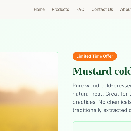
Home
Products
FAQ
Contact Us
Abou
Limited Time Offer
Mustard cold
Pure wood cold-pressed
natural heat. Great for
practices. No chemicals,
traditionally extracted o