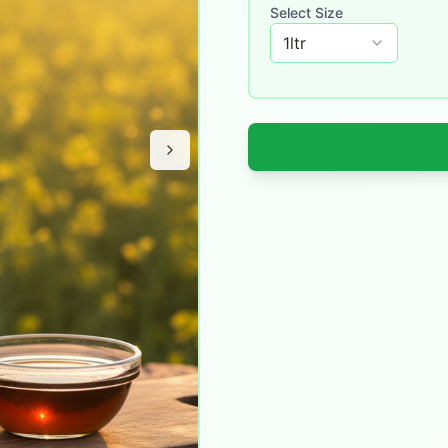
Select Size
1
ltr