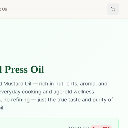
t Us
 Press Oil
 Mustard Oil — rich in nutrients, aroma, and
 everyday cooking and age-old wellness
 no refining — just the true taste and purity of
il.