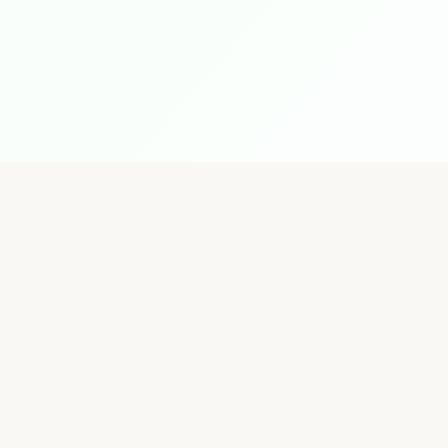
s
Support
FAQ
Contact Us