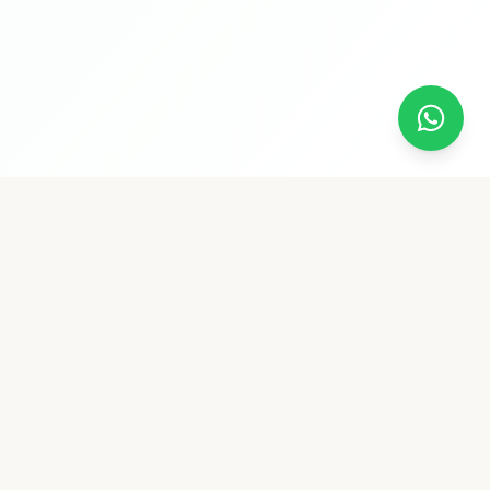
Follow Us