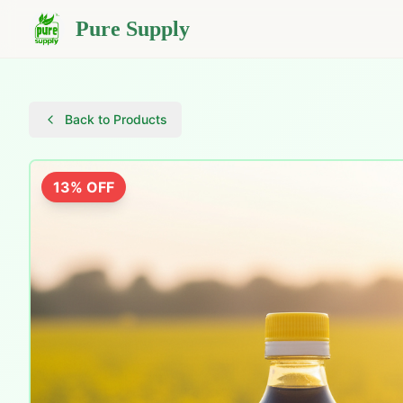
Pure Supply
Back to Products
13
% OFF