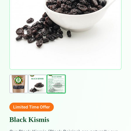
Limited Time Offer
Black Kismis