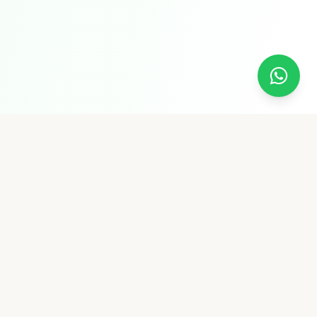
Pure Supply
Pure Supply is a premium shop offering wood cold-
pressed oils, A2 Gir Cow Ghee, premium dry fruits, spices,
raw rice, and more — all naturally pure and chemical-free.
Quick Links