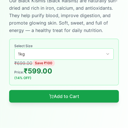
Our Black Kismis (Black Raisins) are naturally sun-
dried and rich in iron, calcium, and antioxidants.
They help purify blood, improve digestion, and
promote glowing skin. Soft, sweet, and full of
energy — a healthy treat for daily nutrition.
Select Size
1
kg
₹
699.00
Save ₹
100
₹
599.00
Price:
(
14
% OFF)
Add to Cart