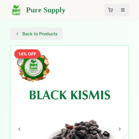
Pure Supply
Back to Products
14
% OFF