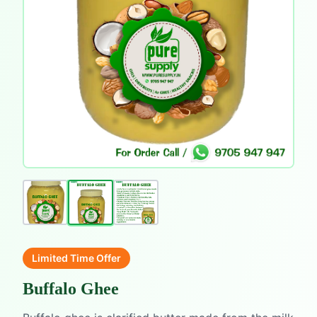
Limited Time Offer
Buffalo Ghee