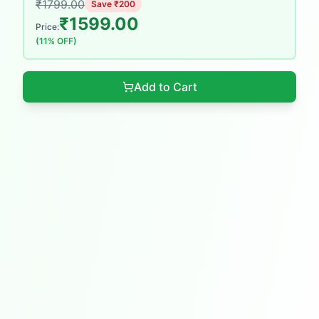
₹
1799.00
Save ₹
200
₹
1599.00
Price:
(
11
% OFF)
Add to Cart