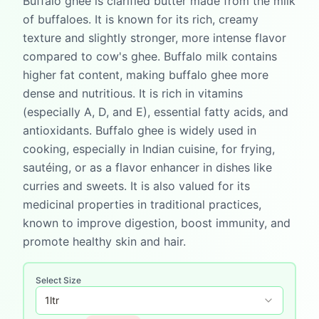
Buffalo ghee is clarified butter made from the milk
of buffaloes. It is known for its rich, creamy
texture and slightly stronger, more intense flavor
compared to cow's ghee. Buffalo milk contains
higher fat content, making buffalo ghee more
dense and nutritious. It is rich in vitamins
(especially A, D, and E), essential fatty acids, and
antioxidants. Buffalo ghee is widely used in
cooking, especially in Indian cuisine, for frying,
sautéing, or as a flavor enhancer in dishes like
curries and sweets. It is also valued for its
medicinal properties in traditional practices,
known to improve digestion, boost immunity, and
promote healthy skin and hair.
Select Size
1
ltr