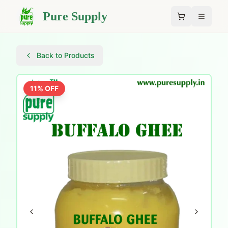
Pure Supply
Back to Products
11
% OFF