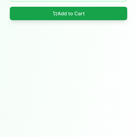
Add to Cart