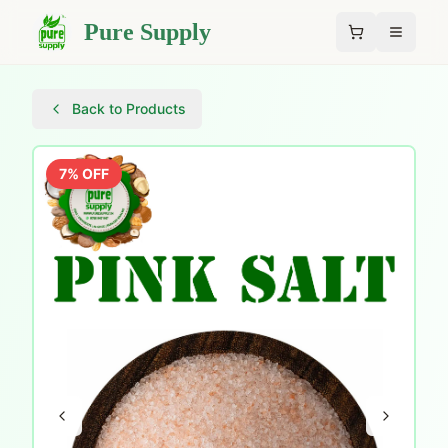
Pure Supply
Back to Products
7
% OFF