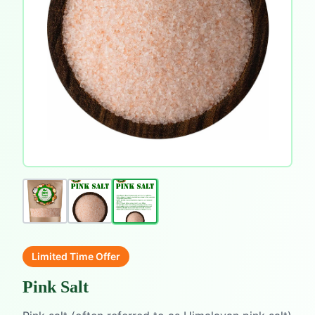
Limited Time Offer
Pink Salt