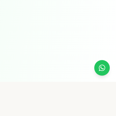
Pure Supply