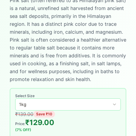
Pink salt (often referred to as Himalayan pink salt)
is a natural, unrefined salt harvested from ancient
sea salt deposits, primarily in the Himalayan
region. It has a distinct pink color due to trace
minerals, including iron, calcium, and magnesium.
Pink salt is often considered a healthier alternative
to regular table salt because it contains more
minerals and is free from additives. It is commonly
used in cooking, as a finishing salt, in salt lamps,
and for wellness purposes, including in baths to
promote relaxation and skin health.
Select Size
1
kg
₹
139.00
Save ₹
10
₹
129.00
Price:
(
7
% OFF)